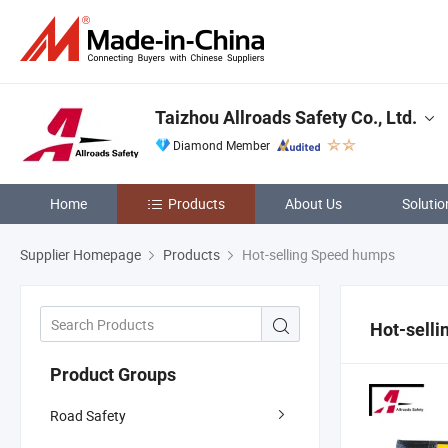
Taizhou Allroads Safety Co., Ltd.
Diamond Member
Home
Products
About Us
Solutio
Supplier Homepage
Products
Hot-selling Speed humps
Hot-sell
Product Groups
Road Safety