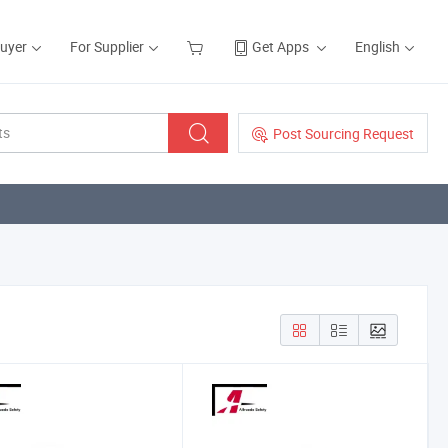
Buyer
For Supplier
Get Apps
English
Post Sourcing Request