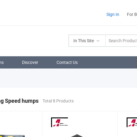
Sign In
For 
In This Site
ns
Discover
Contact Us
ing Speed humps
Total 8 Products