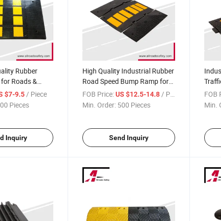
uality Rubber
High Quality Industrial Rubber
Indus
for Roads &
Road Speed Bump Ramp for
Traff
Sale
/ Piece
FOB Price:
/ Piece
FOB P
S $7-9.5
US $12.5-14.8
00 Pieces
Min. Order:
500 Pieces
Min. 
d Inquiry
Send Inquiry