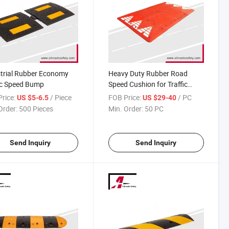
trial Rubber Economy
Heavy Duty Rubber Road
ic Speed Bump
Speed Cushion for Traffic
Calming
rice:
/ Piece
FOB Price:
/ PC
US $5-6.5
US $29-40
Order:
500 Pieces
Min. Order:
50 PC
Send Inquiry
Send Inquiry