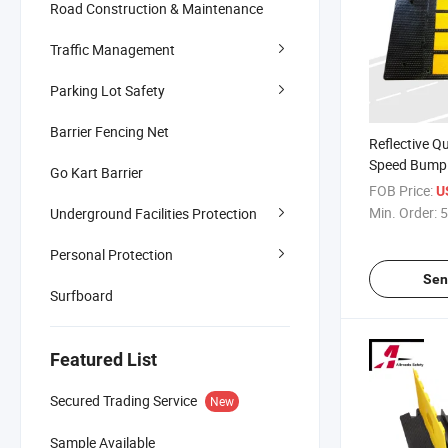
Road Construction & Maintenance
Traffic Management
Parking Lot Safety
Barrier Fencing Net
Reflective Q
Speed Bump 
Go Kart Barrier
Parking Lots
FOB Price:
U
Min. Order:
5
Underground Facilities Protection
Personal Protection
Sen
Surfboard
Featured List
Secured Trading Service
New
Sample Available