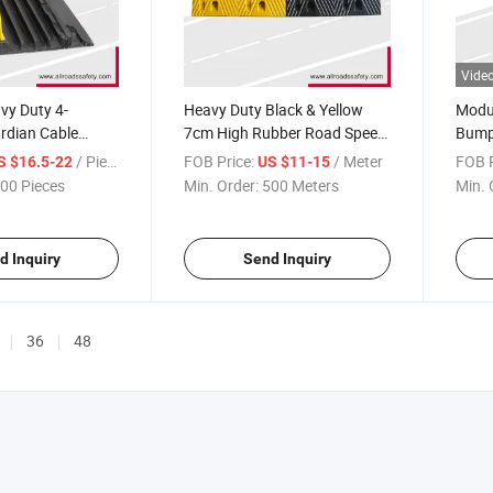
Vide
vy Duty 4-
Heavy Duty Black & Yellow
Modul
rdian Cable
7cm High Rubber Road Speed
Bumps
Hump
Warn
/ Piece
FOB Price:
/ Meter
FOB P
S $16.5-22
US $11-15
00 Pieces
Min. Order:
500 Meters
Min. 
d Inquiry
Send Inquiry
36
48