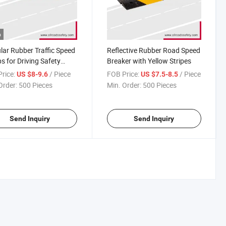
o
ar Rubber Traffic Speed
Reflective Rubber Road Speed
 for Driving Safety
Breaker with Yellow Stripes
ing
rice:
/ Piece
FOB Price:
/ Piece
US $8-9.6
US $7.5-8.5
Order:
500 Pieces
Min. Order:
500 Pieces
Send Inquiry
Send Inquiry