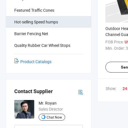
Featured Traffic Cones
Hot-selling Speed humps
Outdoor Hea
Barrier Fencing Net
Channel Gua
Protector
FOB Price:
U
Quality Rubber Car Wheel Stops
Min. Order:
3
Product Catalogs
Sen
Show:
24
Contact Supplier
Mr. Royan
Sales Director
Chat Now