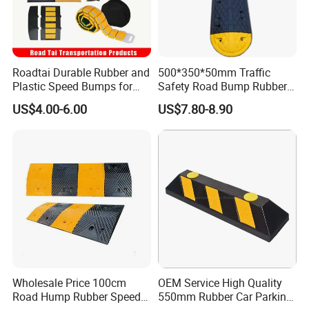
Roadtai Durable Rubber and
500*350*50mm Traffic
Plastic Speed Bumps for
Safety Road Bump Rubber
Road Safety, Customizable
Speed Hump for Car
US$4.00-6.00
US$7.80-8.90
Sizes and Materials for
Deceleration
Industrial, Commercial, and
Residential Traffic Control
Sol
Wholesale Price 100cm
OEM Service High Quality
Road Hump Rubber Speed
550mm Rubber Car Parking