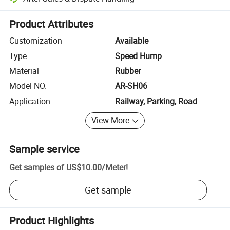
Platform-assisted dispute resolution, including refunds or returns whe
Product Attributes
Customization
Available
Type
Speed Hump
Material
Rubber
Model NO.
AR-SH06
Application
Railway, Parking, Road
View More
Sample service
Get samples of
US$10.00
/
Meter
!
Get sample
Product Highlights