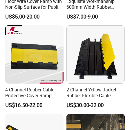
Floor Wire Cover Ramp with
Exquisite Workmanship
Company Shows
Non-Slip Surface for Public
600mm Width Rubber
Walkways
Speed Hump with 8
US$5.00-20.00
US$7.00-9.00
Reflective Sheets
4 Channel Rubber Cable
2 Channel Yellow Jacket
Protective Cover Ramp
Rubber Flexible Cable
Protector Hump
US$16.50-22.00
US$30.00-32.00