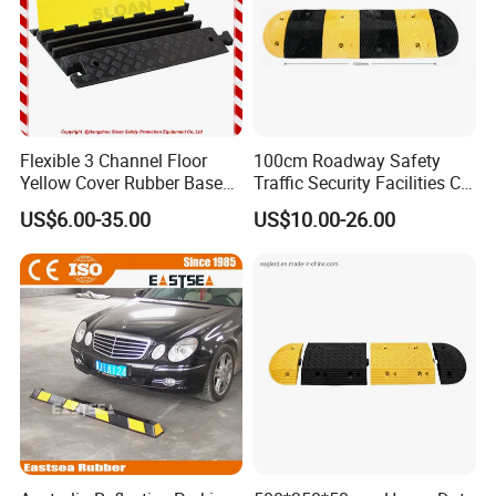
Flexible 3 Channel Floor
100cm Roadway Safety
Yellow Cover Rubber Base
Traffic Security Facilities CE
Cable Protector Ramp
Rubber Speed Hump
US$6.00-35.00
US$10.00-26.00
Humps