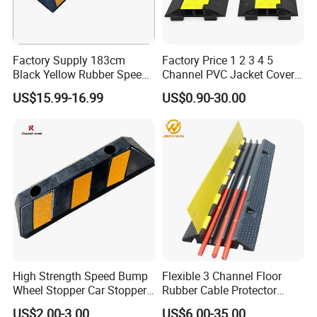
Factory Supply 183cm
Factory Price 1 2 3 4 5
Black Yellow Rubber Speed
Channel PVC Jacket Cover
Bump
Wire Hose Traffic Safety
US$15.99-16.99
US$0.90-30.00
Road Speed Bump Hump
Rubber Cable Ramp
Protector
High Strength Speed Bump
Flexible 3 Channel Floor
Wheel Stopper Car Stopper
Rubber Cable Protector
Rubber Parking Lot Chock
Ramp Humps
US$2.00-3.00
US$6.00-35.00