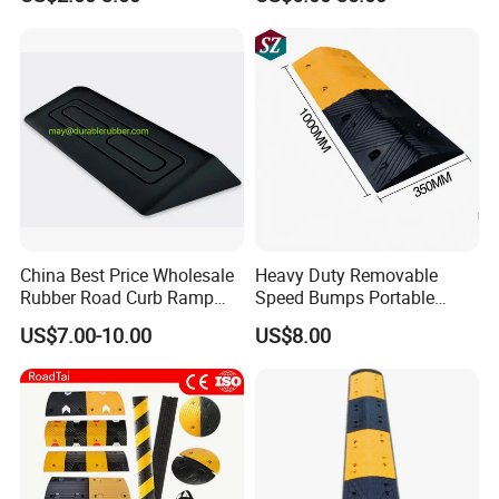
China Best Price Wholesale
Heavy Duty Removable
Rubber Road Curb Ramp
Speed Bumps Portable
Threshold Access Ramp for
Rubber Speed Humps
US$7.00-10.00
US$8.00
Wheelchairs