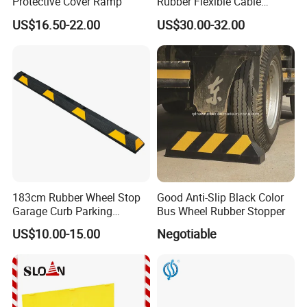
Protective Cover Ramp
Rubber Flexible Cable
Protector Hump
US$16.50-22.00
US$30.00-32.00
183cm Rubber Wheel Stop
Good Anti-Slip Black Color
Garage Curb Parking
Bus Wheel Rubber Stopper
Stopper Block for Car Guide
US$10.00-15.00
Negotiable
Locator Aligner