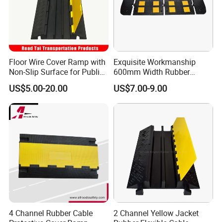
Floor Wire Cover Ramp with
Exquisite Workmanship
Non-Slip Surface for Public
600mm Width Rubber
Walkways
Speed Hump with 8
US$5.00-20.00
US$7.00-9.00
Reflective Sheets
4 Channel Rubber Cable
2 Channel Yellow Jacket