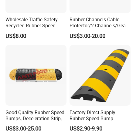
Wholesale Traffic Safety
Rubber Channels Cable
Recycled Rubber Speed
Protector/2 Channels/Gear
Bump
Reducer
US$8.00
US$3.00-20.00
Good Quality Rubber Speed
Factory Direct Supply
Bumps, Deceleration Strip,
Rubber Speed Bump
Xhl34005
Various Specification
US$3.00-25.00
US$2.90-9.90
Reflective Road Speed