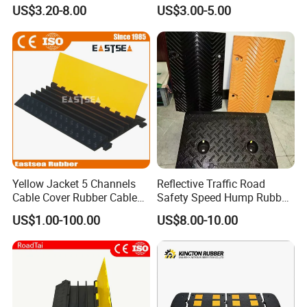
Breakers Traffic Cushion
Wheel Stopper
US$3.20-8.00
US$3.00-5.00
Speed Bumps
Yellow Jacket 5 Channels
Reflective Traffic Road
Cable Cover Rubber Cable
Safety Speed Hump Rubber
Protector
Speed Bump
US$1.00-100.00
US$8.00-10.00