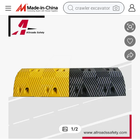
crawler excavator
Heavy Duty Black & Yellow 7cm High Rubber Road Speed Hump
smart phone
man watch
electric tricycle
powder
in ear headphone
earbud
tote bag
1
/
2