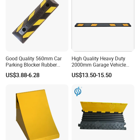
Good Quality 560mm Car
High Quality Heavy Duty
Parking Blocker Rubber
2000mm Garage Vehicle
Wheel Stopper
Parking Car Tire Stop
US$3.88-6.28
US$13.50-15.50