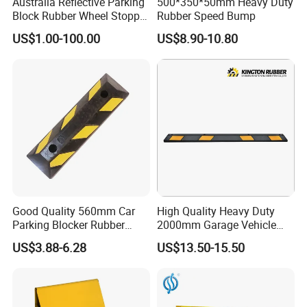
Australia Reflective Parking
500*350*50mm Heavy Duty
Block Rubber Wheel Stopper
Rubber Speed Bump
Stop (DH-PB-6)
US$1.00-100.00
US$8.90-10.80
Good Quality 560mm Car
High Quality Heavy Duty
Parking Blocker Rubber
2000mm Garage Vehicle
Wheel Stopper
Parking Car Tire Stop
US$3.88-6.28
US$13.50-15.50