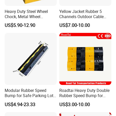
Heavy Duty Steel Wheel
Yellow Jacket Rubber 5
Chock, Metal Wheel
Channels Outdoor Cable
Stoppers with Handle
Protector Cable Ramp
US$5.90-12.90
US$7.00-10.00
1.Q: Are you a factory or trading company?
A: We are a professional manufacturer for the road safety
items more than 10 years.
2.Q: Where is your factory located? How can I visit
there?
A: Our factory is located in Taizhou City, Zhejiang
Modular Rubber Speed
Roadtai Heavy Duty Double
Province, very near Ningbo and Shanghai, about half an
Bump for Safe Parking Lots
Rubber Speed Bump for
hour away from Ningbo and 1.5 hours from Shanghai by
Cable Protector Speed
Effective Traffic Calming,
US$4.94-23.33
US$3.00-10.00
Hump
Durable Speed Hump for
train, sincerely welcome to visit us!
Commercial Parking Lots