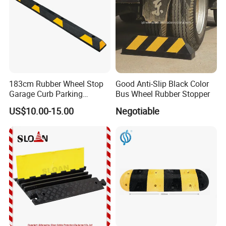
183cm Rubber Wheel Stop
Good Anti-Slip Black Color
Garage Curb Parking
Bus Wheel Rubber Stopper
Stopper Block for Car Guide
US$10.00-15.00
Negotiable
Locator Aligner