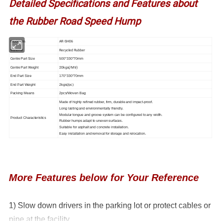
Detailed Specifications and Features about
the Rubber Road Speed Hump
Model No.
AR-SH06
Material
Recycled Rubber
Centre Part Size
500*330*70mm
Centre Part Weight
20kgs(/Mtr)
End Part Size
170*330*70mm
End Part Weight
2kgs(/pc)
Packing Means
2pcs/Woven Bag
Made of highly refined rubber, firm, durable and impact-proof.
Long lasting and environmentally friendly.
Modular tongue and groove system can be configured to any width.
Product Characteristics
Rubber humps adapt to uneven surfaces.
Suitable for asphalt and concrete installation.
Easy installation and removal for storage and relocation.
More Features below for Your Reference
1) Slow down drivers in the parking lot or protect cables or
pipe at the facility.