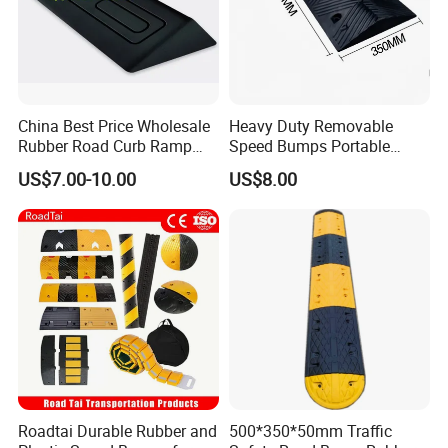
China Best Price Wholesale
Heavy Duty Removable
Rubber Road Curb Ramp
Speed Bumps Portable
Threshold Access Ramp for
Rubber Speed Humps
US$7.00-10.00
US$8.00
Wheelchairs
Taizhou Allroads Safety Co., Ltd
was set up
during 2010, located in Gaojian Industrial Zone of
Sanmen County, Taizhou City, Zhejiang Province, quite
Roadtai Durable Rubber and
500*350*50mm Traffic