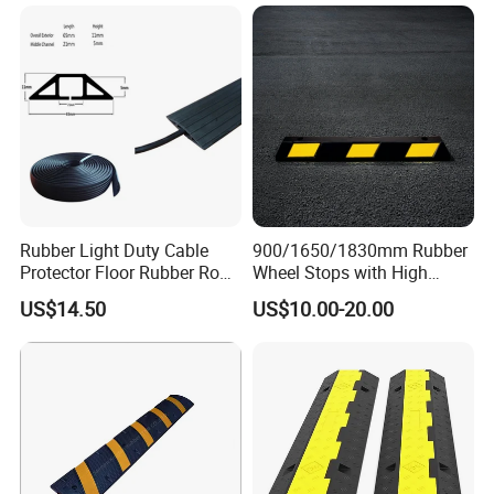
Hump
Rubber Light Duty Cable
900/1650/1830mm Rubber
Protector Floor Rubber Road
Wheel Stops with High
Hump 1 Channel Event
Quality Reflective Strip
US$14.50
US$10.00-20.00
Cable Ramp Protector Cable
Cover