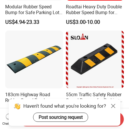
Modular Rubber Speed
Roadtai Heavy Duty Double
Bump for Safe Parking Lots
Rubber Speed Bump for
Cable Protector Speed
Effective Traffic Calming,
US$4.94-23.33
US$3.00-10.00
Hump
Durable Speed Hump for
Commercial Parking Lots
and Industrial Road Safety
Management
183cm Highway Road
55cm Traffic Safety Rubber
Rubber Speed Breaker
Speed Bumper for Parking
Haven't found what you're looking for?
Bumper Bumps for Parking
Wheel Stopper
US$21.80-22.00
US$2.88-2.95
Lot
Post sourcing request
Send Inquiry
Chat Now