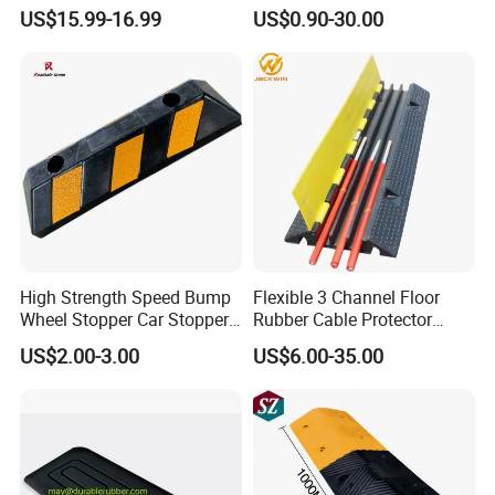
Bump
Wire Hose Traffic Safety
US$15.99-16.99
US$0.90-30.00
Road Speed Bump Hump
Rubber Cable Ramp
Protector
High Strength Speed Bump
Flexible 3 Channel Floor
Wheel Stopper Car Stopper
Rubber Cable Protector
Rubber Parking Lot Chock
Ramp Humps
US$2.00-3.00
US$6.00-35.00