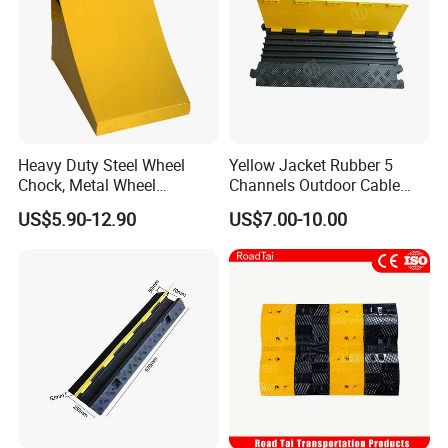
Heavy Duty Steel Wheel
Yellow Jacket Rubber 5
Chock, Metal Wheel
Channels Outdoor Cable
Stoppers with Handle
Protector Cable Ramp
US$5.90-12.90
US$7.00-10.00