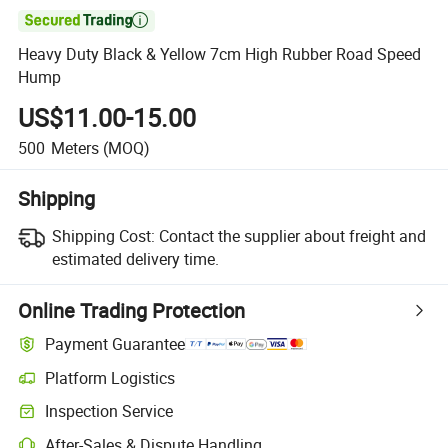

Heavy Duty Black & Yellow 7cm High Rubber Road Speed
Hump
US$11.00-15.00
500
Meters
(MOQ)
Shipping
Shipping Cost:
Contact the supplier about freight and
estimated delivery time.
Online Trading Protection
Payment Guarantee
Platform Logistics
Clearer shipment tracking with platform-supported logistics.
Inspection Service
Optional pre-shipment inspection for quality and quantity checks.
After-Sales & Dispute Handling