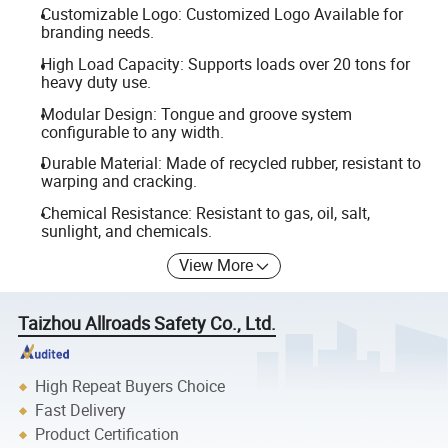
Customizable Logo: Customized Logo Available for
branding needs.
High Load Capacity: Supports loads over 20 tons for
heavy duty use.
Modular Design: Tongue and groove system
configurable to any width.
Durable Material: Made of recycled rubber, resistant to
warping and cracking.
Chemical Resistance: Resistant to gas, oil, salt,
sunlight, and chemicals.
View More
Taizhou Allroads Safety Co., Ltd.
High Repeat Buyers Choice
Fast Delivery
Product Certification