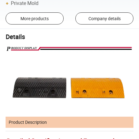
Private Mold
More products
Company details
Details
Product Description