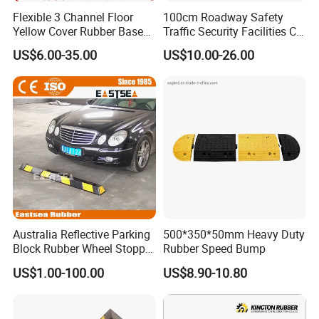
Flexible 3 Channel Floor
100cm Roadway Safety
Yellow Cover Rubber Base
Traffic Security Facilities CE
Cable Protector Ramp
Rubber Speed Hump
US$6.00-35.00
US$10.00-26.00
Humps
Australia Reflective Parking
500*350*50mm Heavy Duty
Block Rubber Wheel Stopper
Rubber Speed Bump
Stop (DH-PB-6)
US$1.00-100.00
US$8.90-10.80