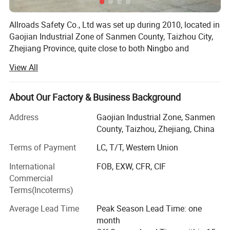
Choices
Allroads Safety Co., Ltd was set up during 2010, located in
Gaojian Industrial Zone of Sanmen County, Taizhou City,
Zhejiang Province, quite close to both Ningbo and
Shanghai, where we can deliver the goods fast and timely
View All
both by sea and air. With multiple advanced production
lines, assembly and testing equipments, together with over
100 well-skilled stuff, we specialize in developing and
About Our Factory & Business Background
producing the safety products like: Traffic Cones, Barrier
Address
Gaojian Industrial Zone, Sanmen
Fencing Mesh, Speed Humps, Wheel Stoppers, Corner
County, Taizhou, Zhejiang, China
Guards, Traffic Delineators, Road Barriers, Warning Tapes,
Plastic Chains, Safety Helmets, and other customized
Terms of Payment
LC, T/T, Western Union
safety items, manufacturing procedures and criteria have
International
FOB, EXW, CFR, CIF
been established in our company, which ensure the
Commercial
finished products to comply with the relevant international
Terms(Incoterms)
specifications and standards, as well as high performance
Widely Daily Applications on the Roads:
criteria of local authorities, also OEM services for the
Average Lead Time
Peak Season Lead Time: one
products made in rubber and plastic, used for traffic
month
control, construction and industrial safety are available.