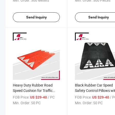
Min. Order:
500 Meters
Min. Order:
500 Pieces
Send Inquiry
Send Inquiry
Heavy Duty Rubber Road
Black Rubber Car Speed
Speed Cushion for Traffic
Safety Control Pillows wi
Calming
White Reflective Arrows
FOB Price:
/ PC
FOB Price:
/ 
US $29-40
US $29-40
Min. Order:
50 PC
Min. Order:
50 PC