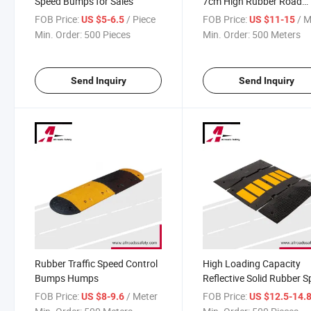
Speed Bumps for Sales
7cm High Rubber Road
Speed Hump
FOB Price:
/ Piece
FOB Price:
/ M
US $5-6.5
US $11-15
Min. Order:
500 Pieces
Min. Order:
500 Meters
Send Inquiry
Send Inquiry
Rubber Traffic Speed Control
High Loading Capacity
Bumps Humps
Reflective Solid Rubber 
Hump
FOB Price:
/ Meter
FOB Price:
US $8-9.6
US $12.5-14.