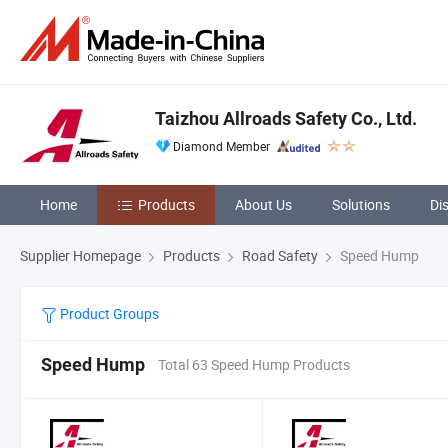
Taizhou Allroads Safety Co., Ltd.
Diamond Member
Home
Products
About Us
Solutions
Di
Supplier Homepage
Products
Road Safety
Speed Hump
Product Groups
Speed Hump
Total 63 Speed Hump Products