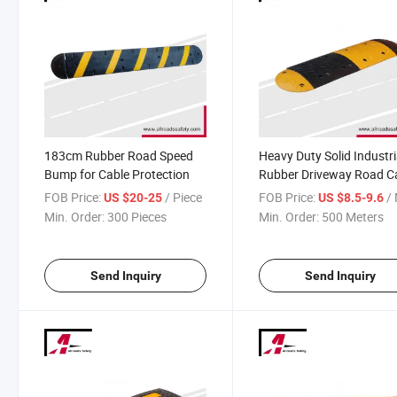
183cm Rubber Road Speed
Heavy Duty Solid Industri
Bump for Cable Protection
Rubber Driveway Road C
Safety Speed Hump
FOB Price:
/ Piece
FOB Price:
/ 
US $20-25
US $8.5-9.6
Min. Order:
300 Pieces
Min. Order:
500 Meters
Send Inquiry
Send Inquiry