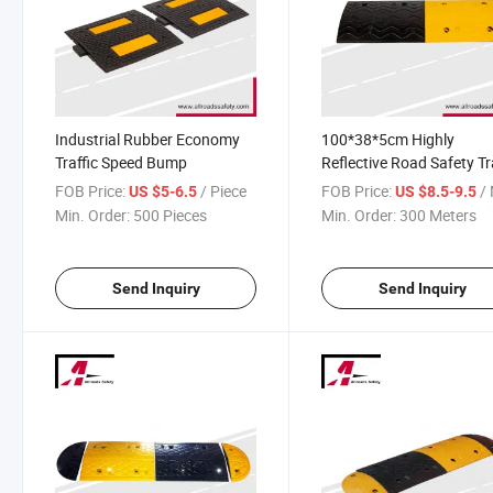
Industrial Rubber Economy
100*38*5cm Highly
Traffic Speed Bump
Reflective Road Safety Tr
Control Rubber Speed B
FOB Price:
/ Piece
FOB Price:
/ 
US $5-6.5
US $8.5-9.5
Car Bumpers
Min. Order:
500 Pieces
Min. Order:
300 Meters
Send Inquiry
Send Inquiry