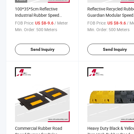
100*35*5cm Reflective
Reflective Recycled Rubb
Industrial Rubber Speed
Guardian Modular Speed
Bump
Bump
FOB Price:
/ Meter
FOB Price:
/ M
US $8-9.6
US $8-9.6
Min. Order:
500 Meters
Min. Order:
500 Meters
Send Inquiry
Send Inquiry
Commercial Rubber Road
Heavy Duty Black & Yell