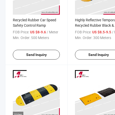
Recycled Rubber Car Speed
Highly Reflective Tempor
Safety Control Ramp
Recycled Rubber Black &
Yellow Road Car Speed
FOB Price:
/ Meter
FOB Price:
/ 
US $8-9.6
US $8.5-9.5
Breaker Bump
Min. Order:
500 Meters
Min. Order:
300 Meters
Send Inquiry
Send Inquiry
Video