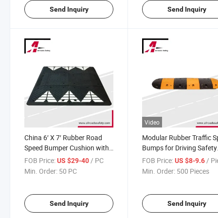
Send Inquiry
Send Inquiry
Video
China 6′ X 7′ Rubber Road
Modular Rubber Traffic 
Speed Bumper Cushion with
Bumps for Driving Safety
White Chevron Striping
Warning
FOB Price:
/ PC
FOB Price:
/ P
US $29-40
US $8-9.6
Min. Order:
50 PC
Min. Order:
500 Pieces
Send Inquiry
Send Inquiry