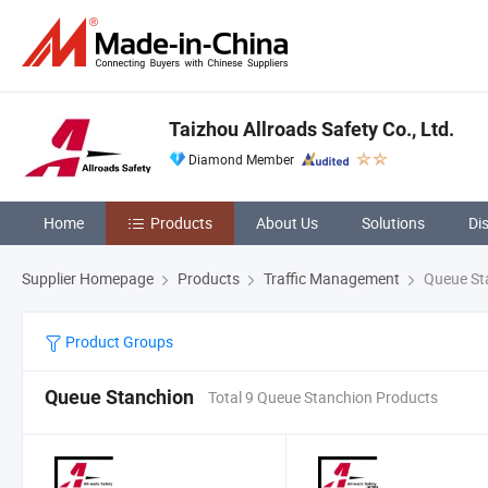
Taizhou Allroads Safety Co., Ltd.
Diamond Member
Home
Products
About Us
Solutions
Di
Supplier Homepage
Products
Traffic Management
Queue St
Product Groups
Queue Stanchion
Total 9 Queue Stanchion Products