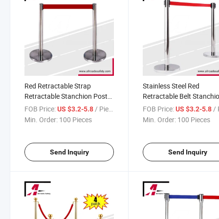
Red Retractable Strap
Stainless Steel Red
Retractable Stanchion Post
Retractable Belt Stanchi
Queue Manager
Crowd Control Queue
FOB Price:
/ Piece
FOB Price:
/ 
US $3.2-5.8
US $3.2-5.8
Manager
Min. Order:
100 Pieces
Min. Order:
100 Pieces
Send Inquiry
Send Inquiry