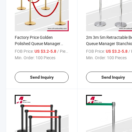
Factory Price Golden
2m 3m 5m Retractable Be
Polished Queue Manager
Queue Manager Stanchi
Stanchion Post with Velvet
for Hotels
FOB Price:
/ Piece
FOB Price:
/ 
US $3.2-5.8
US $3.2-5.8
Rope
Min. Order:
100 Pieces
Min. Order:
100 Pieces
Send Inquiry
Send Inquiry