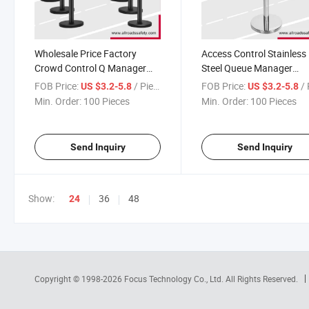
Wholesale Price Factory
Access Control Stainless
Crowd Control Q Manager
Steel Queue Manager
Pedestrian Safety Barrier
Stanchion with 2/3/5met
FOB Price:
/ Piece
FOB Price:
/ 
US $3.2-5.8
US $3.2-5.8
Pole Stanchion
Retractable Belt
Min. Order:
100 Pieces
Min. Order:
100 Pieces
Send Inquiry
Send Inquiry
Show:
36
48
24
Copyright © 1998-2026
Focus Technology Co., Ltd.
All Rights Reserved.