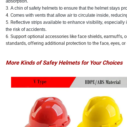
absorption.
3.
A chin of safety helmets to ensure that the helmet stays pr
4. C
omes with vents that allow air to circulate inside, reduci
5. R
eflective strips available to enhance visibility, especially
the risk of accidents.
6. Support optional accessories like face shields, earmuffs, 
standards, offering additional protection to the face, eyes, or 
More Kinds of Safey Helmets for Your Choices