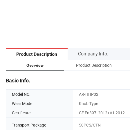
Company Info.
Product Description
Product Description
Overview
Basic Info.
Model NO.
AR-HHP02
Wear Mode
Knob Type
Certificate
CE En397: 2012+A1:2012
Transport Package
50PCS/CTN