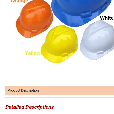
Product Description
Detailed Descriptions