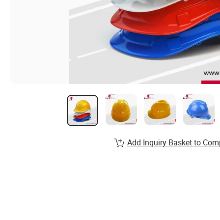
Add Inquiry Basket to Com