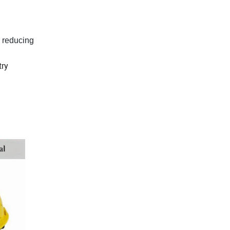
s, reducing
try