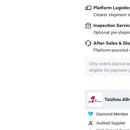
Platform Logistic
Clearer shipment t
Inspection Servic
Optional pre-shipm
After-Sales & Di
Platform-assisted d
Only orders placed a
eligible for payment
Taizhou Allr
Diamond Member
Audited Supplier
High Repeat Buyer