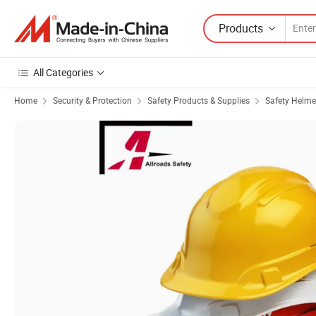
Products
All Categories
Home
Security & Protection
Safety Products & Supplies
Safety Helme