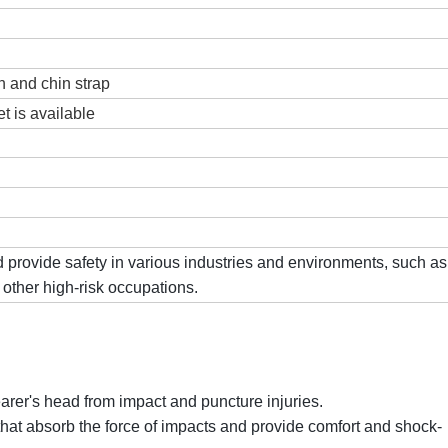
th and chin strap
et is available
 provide safety in various industries and environments, such as
 other high-risk occupations.
earer's head from impact and puncture injuries.
that absorb the force of impacts and provide comfort and shock-