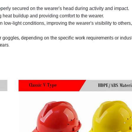
operly secured on the wearer's head during activity and impact.
ng heat buildup and providing comfort to the wearer.
 in low-light conditions, improving the wearer's visibility to other
or goggles, depending on the specific work requirements or indus
ears.