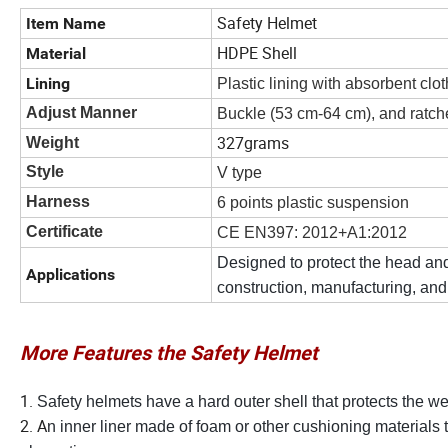
Safety Helmet
Item Name
HDPE Shell
Material
Lining
Plastic lining with absorbent clo
Adjust Manner
Buckle (53 cm-64 cm), and ratch
327grams
Weight
Style
V type
Harness
6 points plastic suspension
Certificate
CE EN397: 2012+A1:2012
Designed to protect the head and
Applications
construction, manufacturing, and
More Features the Safety Helmet
1.
Safety helmets have a hard outer shell that protects the w
2. A
n inner liner made of foam or other cushioning materials 