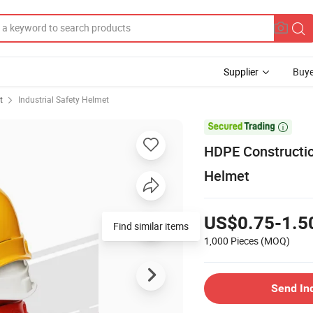
Supplier
Buye
t
Industrial Safety Helmet

HDPE Constructio
Helmet
US$0.75-1.5
Find similar items
1,000 Pieces
(MOQ)
Send In