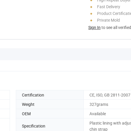
Fast Delivery
Product Certificat
Private Mold
Sign In
to see all verifie
Certification
CE, ISO, GB 2811-2007
Weight
327grams
OEM
Available
Plastic lining with adju
Specification
chin strap