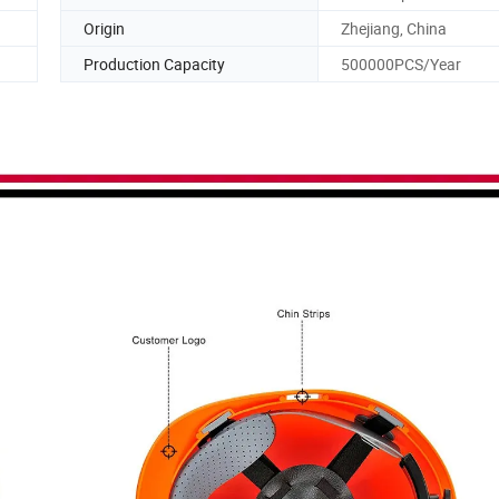
Origin
Zhejiang, China
Production Capacity
500000PCS/Year