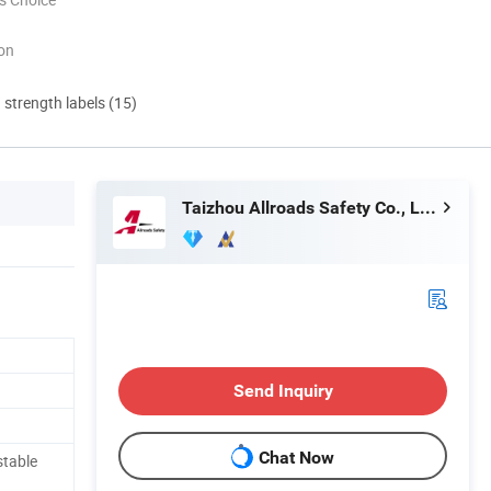
ion
d strength labels (15)
Taizhou Allroads Safety Co., Ltd.
Send Inquiry
Chat Now
stable