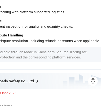
s
racking with platform-supported logistics.
e
ent inspection for quality and quantity checks.
spute Handling
ispute resolution, including refunds or returns when applicable.
nd paid through Made-in-China.com Secured Trading are
 protection and the corresponding
.
platform services
oads Safety Co., Ltd.
Since 2023
s Choice