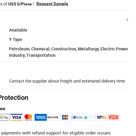
es of
!
Request Sample
US$ 0/Piece
Available
Y Type
Petroleum, Chemical, Construction, Metallurgy, Electric Power
Industry, Transportation
Contact the supplier about freight and estimated delivery time.
Protection
tee
 payments with refund support for eligible order issues.