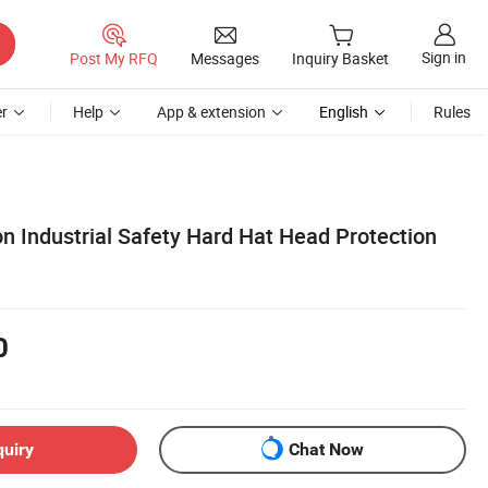
Sign in
Post My RFQ
Messages
Inquiry Basket
r
Help
App & extension
English
Rules
n Industrial Safety Hard Hat Head Protection
0
quiry
Chat Now