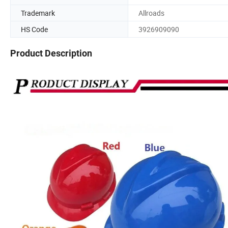
Trademark
Allroads
HS Code
3926909090
Product Description