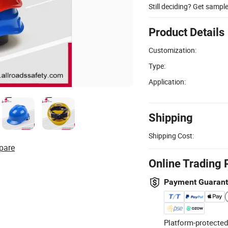
Still deciding? Get sampl
Product Details
Customization:
Type:
Application:
Shipping
Shipping Cost:
pare
Online Trading 
Payment Guaran
Platform-protected