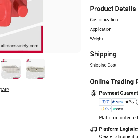
Product Details
Customization:
Application:
Weight:
Shipping
Shipping Cost:
Online Trading 
pare
Payment Guaran
Platform-protected
Platform Logistic
Clearer shipment t