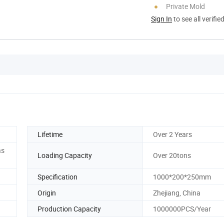
Private Mold
Sign In
to see all verifie
Lifetime
Over 2 Years
as
Loading Capacity
Over 20tons
Specification
1000*200*250mm
Origin
Zhejiang, China
Production Capacity
1000000PCS/Year