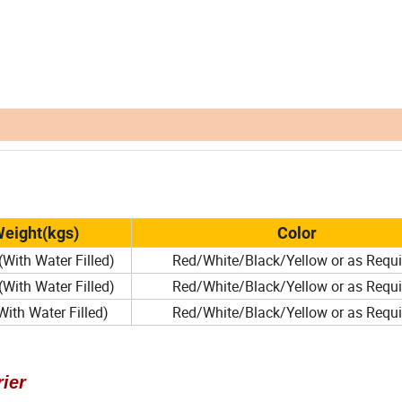
eight(kgs)
Color
(With Water Filled)
Red/White/Black/Yellow or as Requi
(With Water Filled)
Red/White/Black/Yellow or as Requi
ith Water Filled)
Red/White/Black/Yellow or as Requi
ier