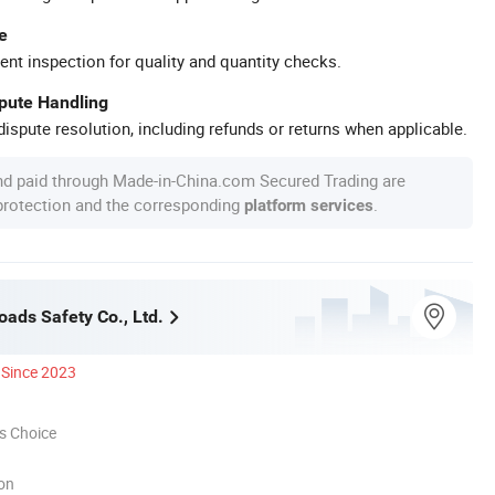
e
ent inspection for quality and quantity checks.
spute Handling
ispute resolution, including refunds or returns when applicable.
nd paid through Made-in-China.com Secured Trading are
 protection and the corresponding
.
platform services
oads Safety Co., Ltd.
Since 2023
s Choice
ion