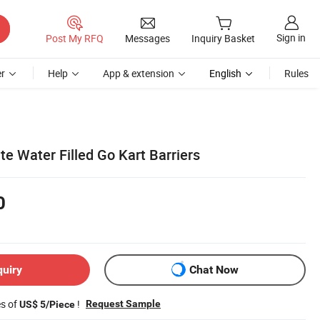
Sign in
Post My RFQ
Messages
Inquiry Basket
r
Help
App & extension
English
Rules
te Water Filled Go Kart Barriers
0
quiry
Chat Now
es of
!
Request Sample
US$ 5/Piece