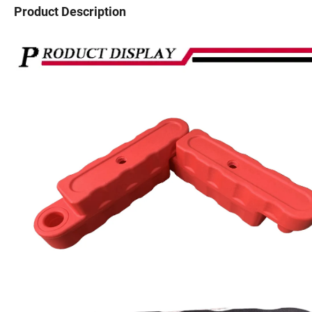
Product Description