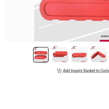
Add Inquiry Basket to Com