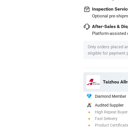
Inspection Servic
Optional pre-shipm
After-Sales & Di
Platform-assisted d
Only orders placed a
eligible for payment
Taizhou Allr
Diamond Member
Audited Supplier
High Repeat Buyer
Fast Delivery
Product Certificat