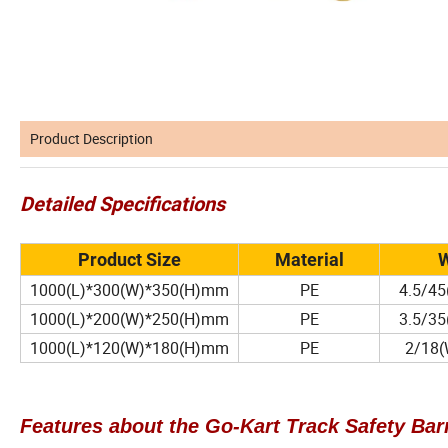
Product Description
Detailed Specifications
Product Size
Material
W
1000(L)*300(W)*350(H)mm
PE
4.5/45
1000(L)*200(W)*250(H)mm
PE
3.5/35
1000(L)*120(W)*180(H)mm
PE
2/18(W
Features about the Go-Kart Track Safety Barr