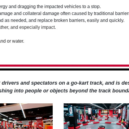
nergy and dragging the impacted vehicles to a stop.
damage and collateral damage often caused by traditional barrier
und as needed, and replace broken barriers, easily and quickly.
ther, and especially impact.
and or water.
ct drivers and spectators on a go-kart track, and is d
ashing into people or objects beyond the track bound