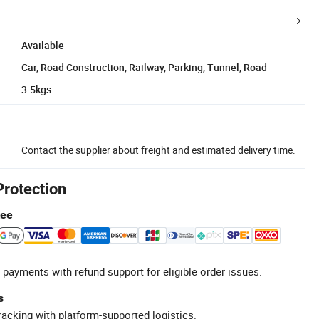
Available
Car, Road Construction, Railway, Parking, Tunnel, Road
3.5kgs
Contact the supplier about freight and estimated delivery time.
Protection
tee
 payments with refund support for eligible order issues.
s
racking with platform-supported logistics.