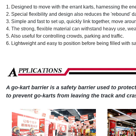
1. D
esigned to move with the errant karts, harnessing the e
2. Special
flexibility and design also reduces the 'rebound' 
3. S
imple and fast to set up, quickly link together, move aro
4.
The strong, flexible material can withstand heavy use, wea
5. Also useful for controlling crowds, parking and traffic.
6. Lightweight and easy to position before being filled with s
A go-kart barrier is a safety barrier used to prote
to prevent go-karts from leaving the track and cr