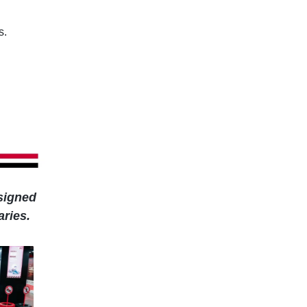
s.
esigned
aries.