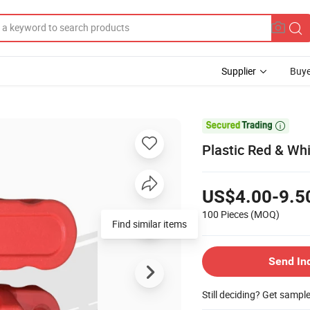
Supplier
Buye

Plastic Red & Whi
US$4.00-9.5
100 Pieces
(MOQ)
Find similar items
Send In
Still deciding? Get sampl