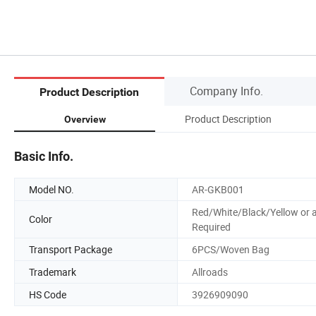
Company Info.
Product Description
Product Description
Overview
Basic Info.
Model NO.
AR-GKB001
Red/White/Black/Yellow or 
Color
Required
Transport Package
6PCS/Woven Bag
Trademark
Allroads
HS Code
3926909090