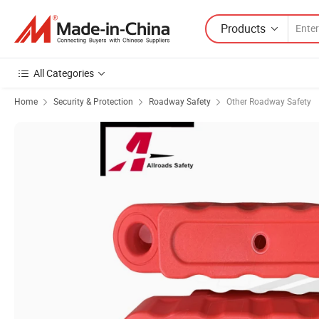
Products
All Categories
Home
Security & Protection
Roadway Safety
Other Roadway Safety