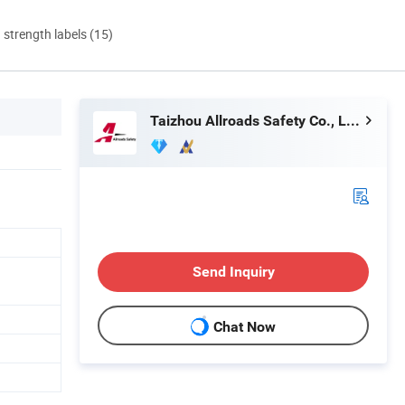
d strength labels (15)
Taizhou Allroads Safety Co., Ltd.
Send Inquiry
Chat Now