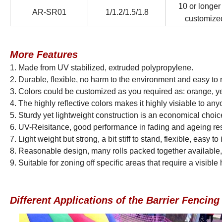
10 or longer
AR-SR01
1/1.2/1.5/1.8
customize
More Features
1. Made from UV stabilized, extruded polypropylene.
2. Durable, flexible, no harm to the environment and easy 
3. Colors could be customized as you required as: orange, ye
4. The highly reflective colors makes it highly visiable to any
5. Sturdy yet lightweight construction is an economical choic
6. UV-Reisitance, good performance in fading and ageing re
7. Light weight but strong, a bit stiff to stand, flexible, easy 
8. Reasonable design, many rolls packed together available,
9.
Suitable for zoning off specific areas that require a visibl
Different Applications of the Barrier Fencin