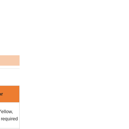
or
ellow,
 required