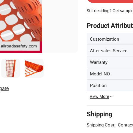
Still deciding? Get sampl
Product Attribu
Customization
After-sales Service
Warranty
Model NO.
Position
pare
View More
Shipping
Shipping Cost:
Contact