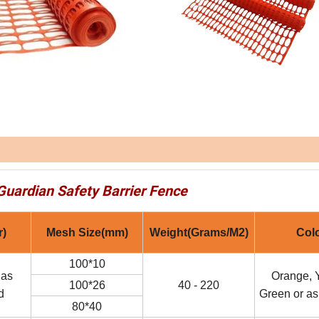
Guardian Safety Barrier Fence
r)
Mesh Size(mm)
Weight(Grams/M2)
Col
100*10
 as
Orange, Y
100*26
40 - 220
d
Green or as
80*40