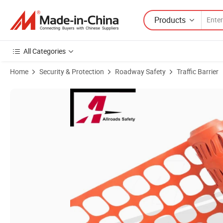
Products
All Categories
Home
Security & Protection
Roadway Safety
Traffic Barrier
Product Images of High Visible Orange Temporary Guardian Safety Ba