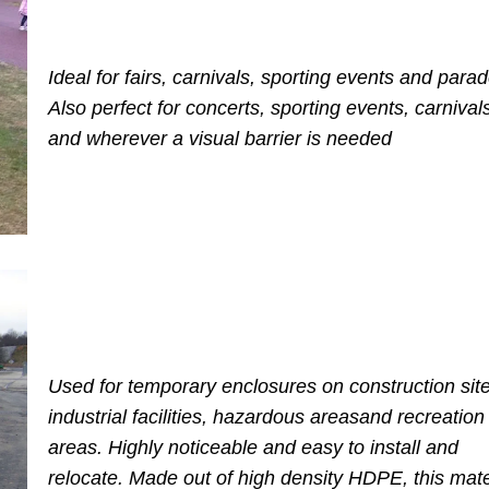
Ideal for fairs, carnivals, sporting events and para
Also perfect for concerts, sporting events, carnivals,
and wherever a visual barrier is needed
Used for temporary enclosures on construction site
industrial facilities,
hazardous areas
and recreation
areas.
Highly noticeable and easy to install and
relocate. Made out of high density HDPE, this mater