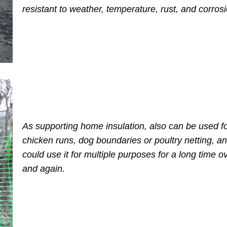
resistant to weather, temperature, rust, and corros
As supporting home insulation, also can be used f
chicken runs, dog boundaries or poultry netting, a
could use it for multiple purposes for a long time o
and again.