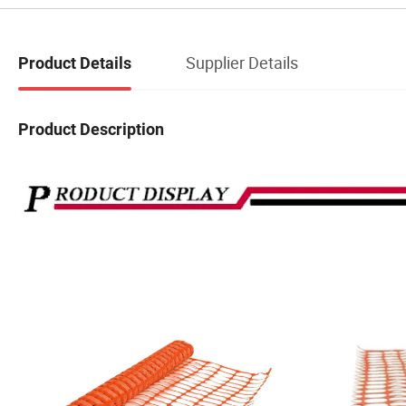
Supplier Details
Product Details
Product Description