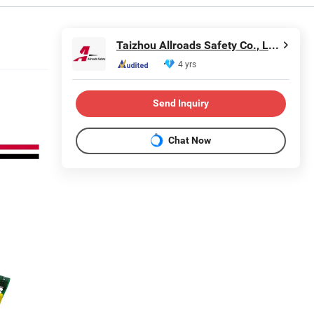
Taizhou Allroads Safety Co., Ltd.
4 yrs
Send Inquiry
Chat Now