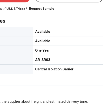
es of
!
Request Sample
US$ 5/Piece
tes
Available
Available
One Year
AR-SR03
Central Isolation Barrier
 the supplier about freight and estimated delivery time.