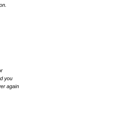
ion.
or
nd you
ver again