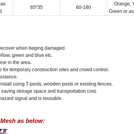
 as
Orange, Y
65*35
60-180
d
Green or as
to recover when beging damaged.
llow, green and blue etc.
one in the area.
e for temporary construction sites and crowd control.
sistance.
to install using T-posts, wooden posts or existing fences.
 saving storage space and transportation cost.
e hazard signal and is reusable.
g Mesh as below: