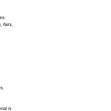
des.
 fairs,
s,
ial is