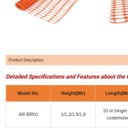
Product Description
Detailed Specifications and Features about the 
Model No.
Height(Mtr)
Length(Mt
10 or longer
AR-BR01
1/1.2/1.5/1.8
customize