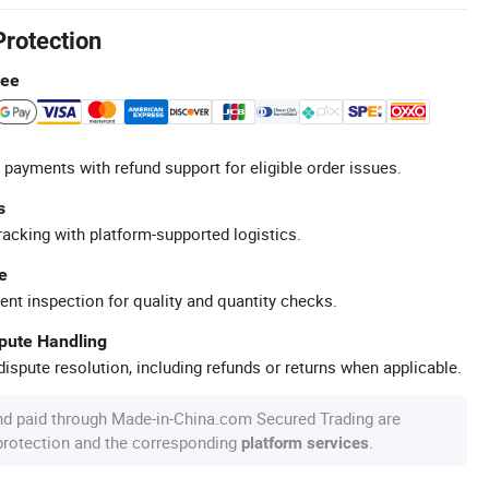
Protection
tee
 payments with refund support for eligible order issues.
s
racking with platform-supported logistics.
e
ent inspection for quality and quantity checks.
spute Handling
ispute resolution, including refunds or returns when applicable.
nd paid through Made-in-China.com Secured Trading are
 protection and the corresponding
.
platform services