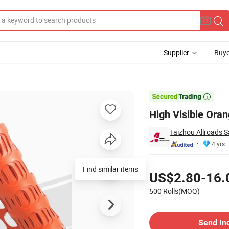
Supplier
Buye
rrier Fence

High Visible Ora
Taizhou Allroads Sa
4 yrs
Pricing
Find similar items
US$2.80-16.
500 Rolls(MOQ)
Contact Supplier
Send In