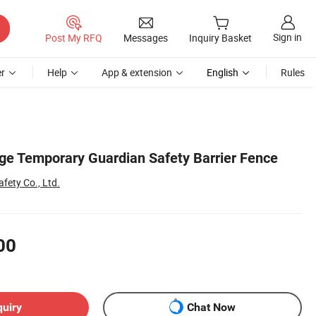
Sign in
Post My RFQ
Messages
Inquiry Basket
r
Help
App & extension
English
Rules
nge Temporary Guardian Safety Barrier Fence
fety Co., Ltd.
00
quiry
Chat Now