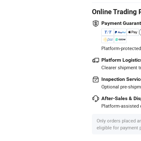
Online Trading 
Payment Guaran
Platform-protected
Platform Logistic
Clearer shipment t
Inspection Servic
Optional pre-shipm
After-Sales & Di
Platform-assisted d
Only orders placed a
eligible for payment