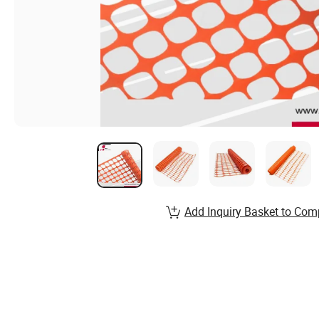
Add Inquiry Basket to Com