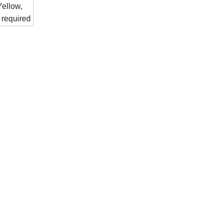
ellow,
 required