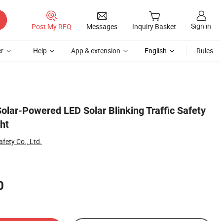
Sign in
Post My RFQ
Messages
Inquiry Basket
r
Help
App & extension
English
Rules
olar-Powered LED Solar Blinking Traffic Safety
ht
fety Co., Ltd.
0