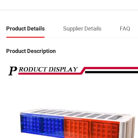
Supplier Details
FAQ
Product Details
Product Description