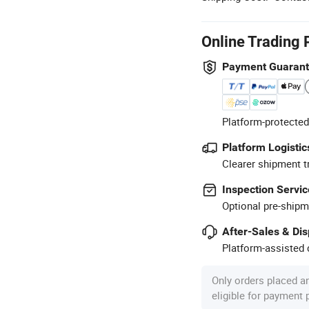
Online Trading 
Payment Guaran
Platform-protected
Platform Logistic
Clearer shipment t
Inspection Servic
Optional pre-shipm
After-Sales & Di
Platform-assisted d
Only orders placed a
eligible for payment