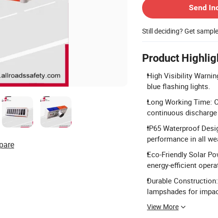
Send In
Still deciding? Get sampl
Product Highlig
High Visibility Warni
blue flashing lights.
Long Working Time: Op
continuous discharge
IP65 Waterproof Desig
performance in all we
pare
Eco-Friendly Solar Po
energy-efficient opera
Durable Construction:
lampshades for impac
View More