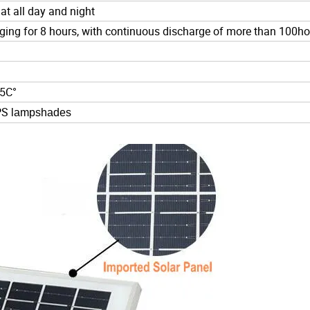
 at all day and night
rging for 8 hours, with continuous discharge of more than 100h
65C°
 PS
lampshades