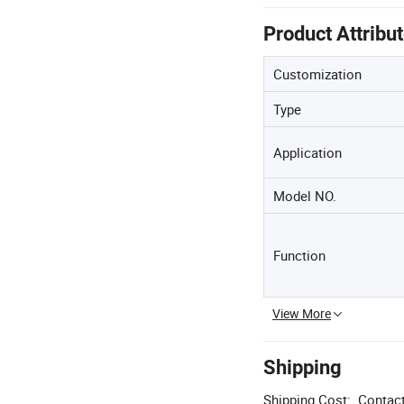
Product Attribu
Customization
Type
Application
Model NO.
Function
View More
Shipping
Shipping Cost:
Contact