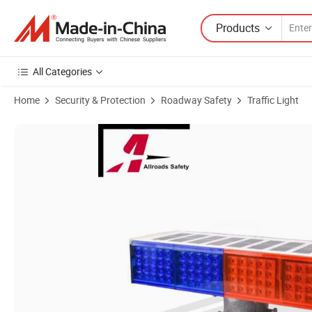
Products
All Categories
Home
Security & Protection
Roadway Safety
Traffic Light
Product Images of High Brightness Solar-Powered LED Solar Blinking 