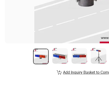
Add Inquiry Basket to Com