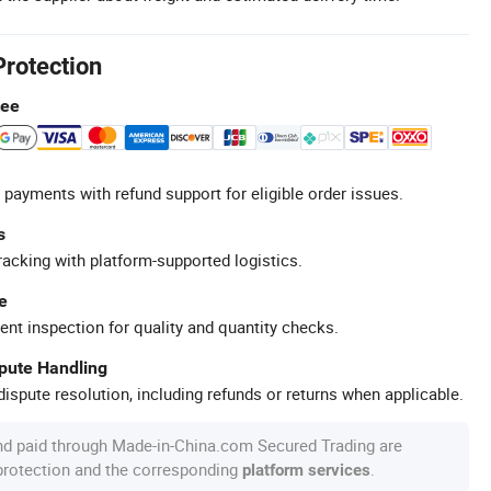
Protection
tee
 payments with refund support for eligible order issues.
s
racking with platform-supported logistics.
e
ent inspection for quality and quantity checks.
spute Handling
ispute resolution, including refunds or returns when applicable.
nd paid through Made-in-China.com Secured Trading are
 protection and the corresponding
.
platform services