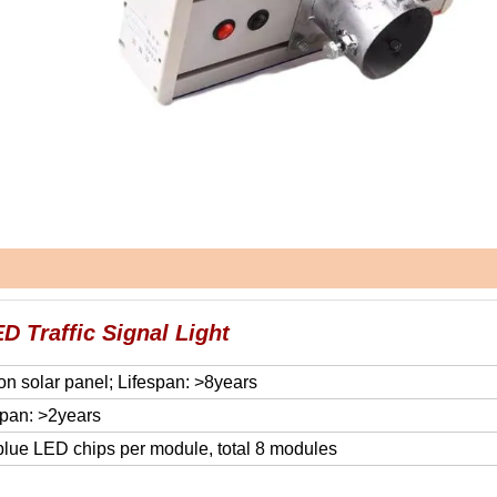
D Traffic Signal Light
on solar panel; Lifespan: >8years
span: >2years
 blue LED chips per module, total 8 modules