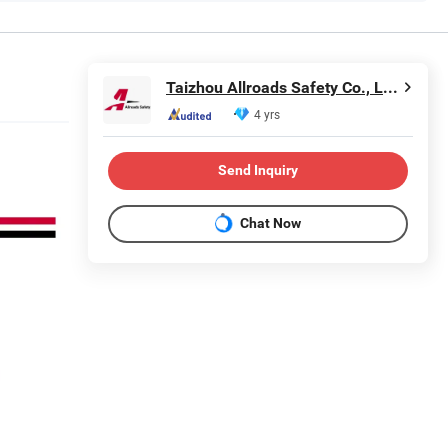
Taizhou Allroads Safety Co., Ltd.
4 yrs
Send Inquiry
Chat Now