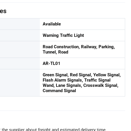
tes
Available
Warning Traffic Light
Road Construction, Railway, Parking,
Tunnel, Road
AR-TL01
Green Signal, Red Signal, Yellow Signal,
Flash Alarm Signals, Traffic Signal
Wand, Lane Signals, Crosswalk Signal,
Command Signal
 the supplier about freight and estimated delivery time.