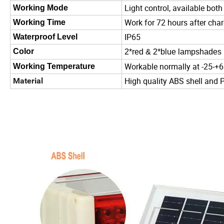
Light control, available both
Working Mode
Work for 72 hours after cha
Working Time
IP65
Waterproof Level
Color
2*red & 2*blue lampshades
Workable normally at -25-+
Working Temperature
High quality ABS shell and
Material