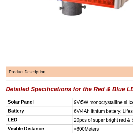
Product Description
Detailed Specifications for the Red & Blue LE
Solar Panel
9V/5W monocrystalline silic
Battery
6V/4Ah lithium battery; Life
LED
20pcs of super bright red &
Visible Distance
>800Meters