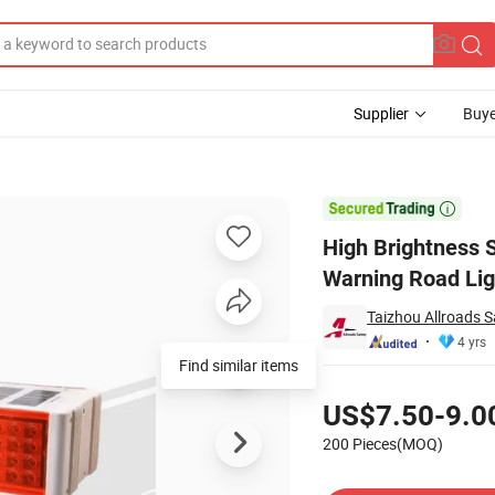
Supplier
Buye
Traffic Safety Warning Road Light

High Brightness S
Warning Road Lig
Taizhou Allroads Sa
4 yrs
Find similar items
Pricing
US$7.50-9.0
200 Pieces(MOQ)
Contact Supplier