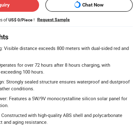
quiry
Chat Now
es of
!
Request Sample
US$ 0/Piece
hts
ng: Visible distance exceeds 800 meters with dual-sided red and
erates for over 72 hours after 8 hours charging, with
 exceeding 100 hours.
n: Strongly sealed structure ensures waterproof and dustproof
ather conditions.
wer: Features a 5W/9V monocrystalline silicon solar panel for
tion.
 Constructed with high-quality ABS shell and polycarbonate
t and aging resistance.