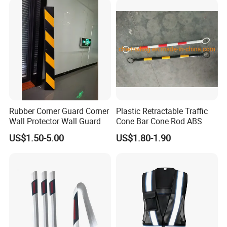
Rubber Corner Guard Corner
Plastic Retractable Traffic
Wall Protector Wall Guard
Cone Bar Cone Rod ABS
US$1.50-5.00
US$1.80-1.90