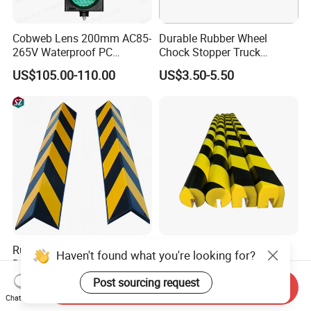
Cobweb Lens 200mm AC85-
Durable Rubber Wheel
265V Waterproof PC
Chock Stopper Truck
Housing LED Industrial
Stopper Chock Block
US$105.00-110.00
US$3.50-5.50
Signal Indicator Light
270*120*180mm
Rubber Edge Guards - Heavy
Plastic Soft Flat Edge
Haven't found what you're looking for?
Duty Round Angle Corner
Protector Foam Corner Wall
Guard for Safety
Door Protector
Post sourcing request
US$3.00
US$3.50-16.50
Send Inquiry
Chat Now