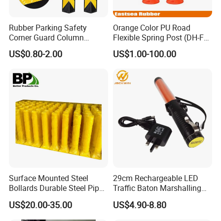
Rubber Parking Safety
Orange Color PU Road
Corner Guard Column
Flexible Spring Post (DH-FP-
Protection Wall Protector for
80)
US$0.80-2.00
US$1.00-100.00
Door Wall
Surface Mounted Steel
29cm Rechargeable LED
Bollards Durable Steel Pipe
Traffic Baton Marshalling
Bollards Crash Protection
Wand
US$20.00-35.00
US$4.90-8.80
Steel Bollard for Traffic
Security