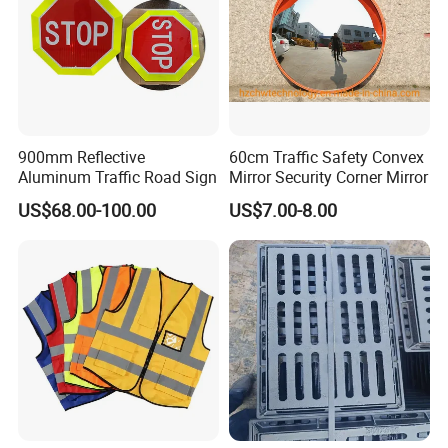
900mm Reflective
60cm Traffic Safety Convex
Aluminum Traffic Road Sign
Mirror Security Corner Mirror
US$68.00-100.00
US$7.00-8.00