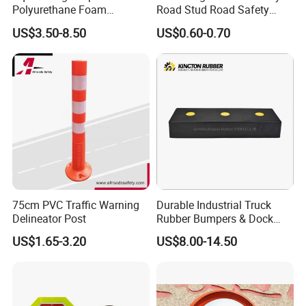
Polyurethane Foam
Road Stud Road Safety
Protector PU Corner Guard
Product
US$3.50-8.50
US$0.60-0.70
75cm PVC Traffic Warning
Durable Industrial Truck
Delineator Post
Rubber Bumpers & Dock
Crash Blocks for Heavy-
US$1.65-3.20
US$8.00-14.50
Duty Shock Absorption