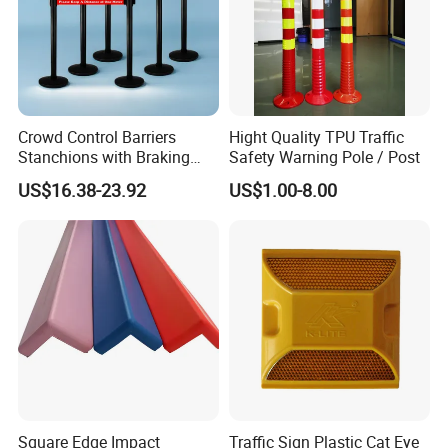
Crowd Control Barriers
Hight Quality TPU Traffic
Stanchions with Braking
Safety Warning Pole / Post
Cassette
US$16.38-23.92
US$1.00-8.00
Square Edge Impact
Traffic Sign Plastic Cat Eye