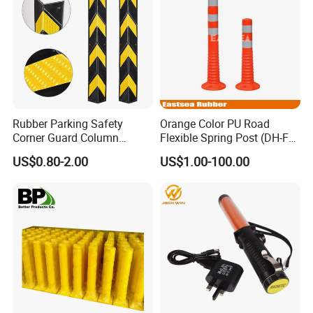
Rubber Parking Safety
Orange Color PU Road
Corner Guard Column
Flexible Spring Post (DH-FP-
Protection Wall Protector for
80)
US$0.80-2.00
US$1.00-100.00
Door Wall