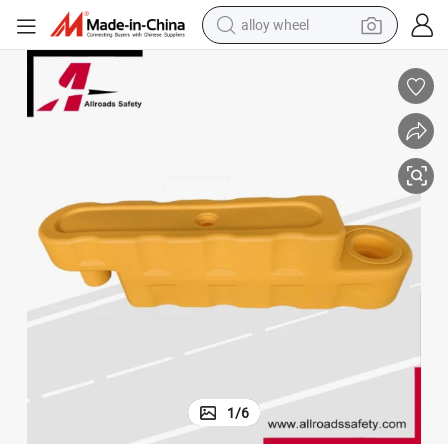
alloy wheel
earbud
dirt bike
pullover hoody
electric motorcycle
in ear headphone
shoulder bag
man watch
1
/
6