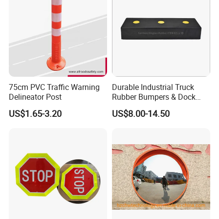
75cm PVC Traffic Warning
Durable Industrial Truck
Delineator Post
Rubber Bumpers & Dock
Crash Blocks for Heavy-
US$1.65-3.20
US$8.00-14.50
Duty Shock Absorption
Taizhou Allroads Safety Co., Ltd
was set up
during 2010, located in Gaojian Industrial Zone of
Sanmen County, Taizhou City, Zhejiang Province, quite
close to both Ningbo and Shanghai, where we can deliver
the goods fast and timely both by sea and air. With