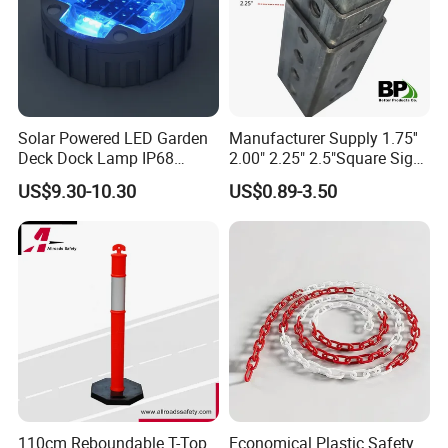
A go-kart barrier is a safety barrier used to
protect drivers and spectators on a go-kart
Solar Powered LED Garden
Manufacturer Supply 1.75''
Deck Dock Lamp IP68
2.00" 2.25" 2.5"Square Sign
track, and is designed to prevent go-karts from
Strong Raised Pavement
Post Galvanized Perforated
US$9.30-10.30
US$0.89-3.50
leaving the track and crashing into people or
Markers
Square Tube Durable
Parking Sign Post Hot Sale
objects beyond the track boundaries.
Galvanized Square Sign
Posts
110cm Reboundable T-Top
Economical Plastic Safety