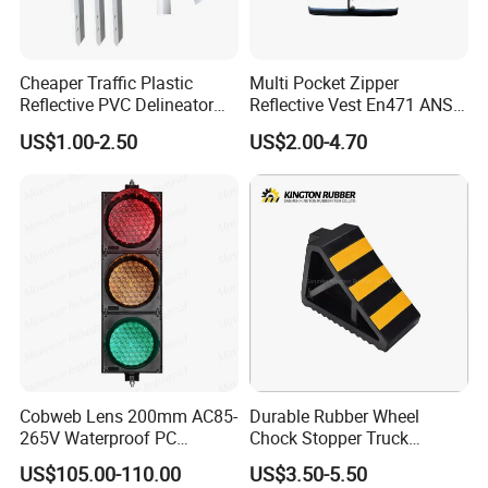
Cheaper Traffic Plastic
Multi Pocket Zipper
Reflective PVC Delineator
Reflective Vest En471 ANSI
Post
Standard Traffic Sanitation
US$1.00-2.50
US$2.00-4.70
Safety Workwear
Cobweb Lens 200mm AC85-
Durable Rubber Wheel
265V Waterproof PC
Chock Stopper Truck
Housing LED Industrial
Stopper Chock Block
US$105.00-110.00
US$3.50-5.50
Signal Indicator Light
270*120*180mm