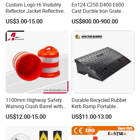
Custom Logo Hi Visibility
En124 C250 D400 E600
Reflector Jacket Reflective
Cast Ductile Iron Grate
Safety Vest
Factory
US$3.00-15.00
US$800.00-900.00
1100mm Highway Safety
Durable Recycled Rubber
Warning Crash Barrel with
Kerb Ramp Portable
Reflective Sheeting
Lightweight Ramp for
US$12.00-15.00
US$11.00-13.00
Traffic Safety