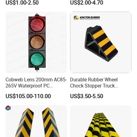
US$1.00-2.50
US$2.00-4.70
Safety Workwear
Cobweb Lens 200mm AC85-
Durable Rubber Wheel
265V Waterproof PC
Chock Stopper Truck
Housing LED Industrial
Stopper Chock Block
US$105.00-110.00
US$3.50-5.50
Signal Indicator Light
270*120*180mm