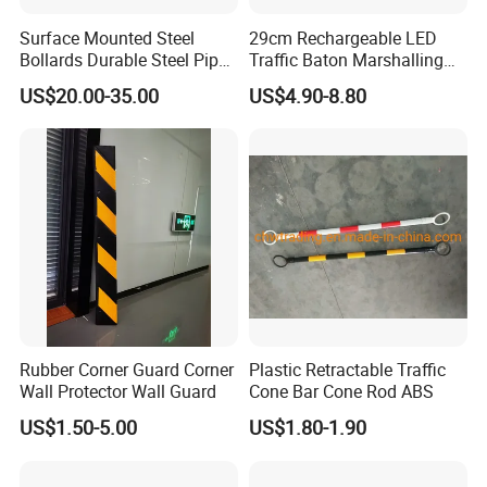
Surface Mounted Steel
29cm Rechargeable LED
Bollards Durable Steel Pipe
Traffic Baton Marshalling
Bollards Crash Protection
Wand
US$20.00-35.00
US$4.90-8.80
Steel Bollard for Traffic
Security
Rubber Corner Guard Corner
Plastic Retractable Traffic
Wall Protector Wall Guard
Cone Bar Cone Rod ABS
US$1.50-5.00
US$1.80-1.90