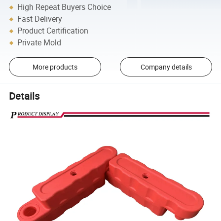
High Repeat Buyers Choice
Fast Delivery
Product Certification
Private Mold
More products
Company details
Details