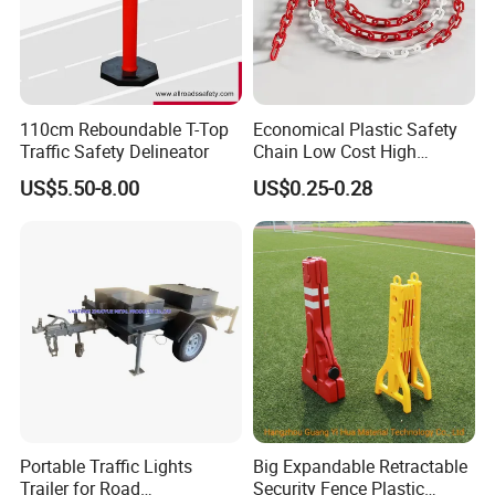
110cm Reboundable T-Top
Economical Plastic Safety
Traffic Safety Delineator
Chain Low Cost High
Quality for Traffic Control
US$5.50-8.00
US$0.25-0.28
Projects
Portable Traffic Lights
Big Expandable Retractable
Trailer for Road
Security Fence Plastic