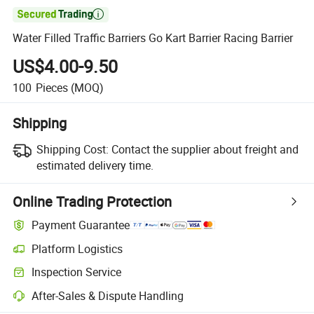

Water Filled Traffic Barriers Go Kart Barrier Racing Barrier
US$4.00-9.50
100
Pieces
(MOQ)
Shipping
Shipping Cost:
Contact the supplier about freight and
estimated delivery time.
Online Trading Protection
Payment Guarantee
Platform Logistics
Inspection Service
After-Sales & Dispute Handling