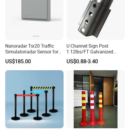
Nanoradar Tsr20 Traffic
U Channel Sign Post
Simulatorradar Sensor for
1.12lbs/FT Galvanized
Speed Display Store
Metal Perforated Grape
US$185.00
US$0.88-3.40
Rating5.0*18 Reviews
Stakes