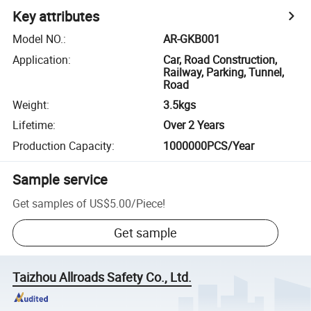
Key attributes
Model NO.
:
AR-GKB001
Application
:
Car, Road Construction,
Railway, Parking, Tunnel,
Road
Weight
:
3.5kgs
Lifetime
:
Over 2 Years
Production Capacity
:
1000000PCS/Year
Sample service
Get samples of
US$5.00
/
Piece
!
Get sample
Taizhou Allroads Safety Co., Ltd.