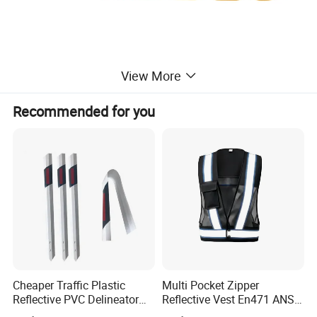
View More
Recommended for you
Cheaper Traffic Plastic
Multi Pocket Zipper
Reflective PVC Delineator
Reflective Vest En471 ANSI
Post
Standard Traffic Sanitation