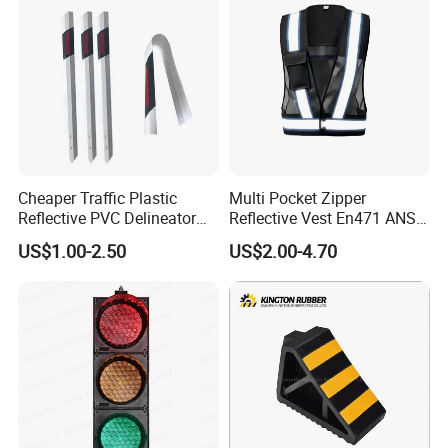
Cheaper Traffic Plastic
Multi Pocket Zipper
Reflective PVC Delineator
Reflective Vest En471 ANSI
Post
Standard Traffic Sanitation
US$1.00-2.50
US$2.00-4.70
Safety Workwear