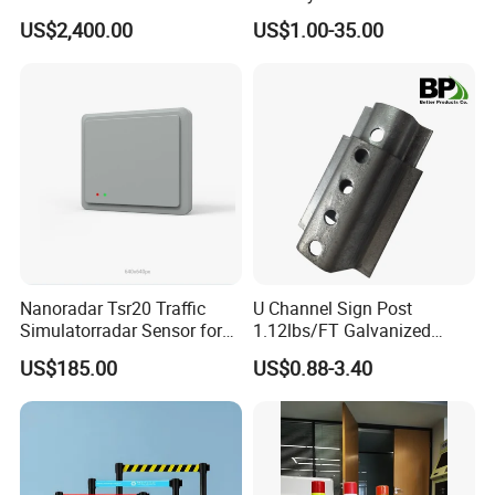
Construction / Temporary
Portable Barrier
US$2,400.00
US$1.00-35.00
Signal Light Trailer
Nanoradar Tsr20 Traffic
U Channel Sign Post
Simulatorradar Sensor for
1.12lbs/FT Galvanized
Speed Display Store
Metal Perforated Grape
US$185.00
US$0.88-3.40
Rating5.0*18 Reviews
Stakes