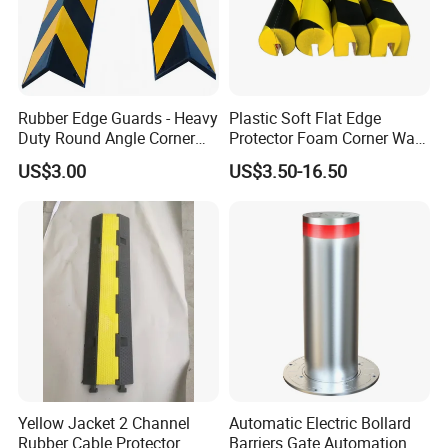
Rubber Edge Guards - Heavy
Plastic Soft Flat Edge
Duty Round Angle Corner
Protector Foam Corner Wall
Guard for Safety
Door Protector
US$3.00
US$3.50-16.50
Product Description
Detailed Specifications
Product Size
Material
Weight(kgs)
Color
1000(L)*300(W)*350(H)mm
PE
4.5/45(With Water Filled)
Red/White/Black/Yellow or as Required
1000(L)*200(W)*250(H)mm
PE
3.5/35(With Water Filled)
Red/White/Black/Yellow or as Required
1000(L)*120(W)*180(H)mm
PE
2/18(With Water Filled)
Red/White/Black/Yellow or as Required
Yellow Jacket 2 Channel
Automatic Electric Bollard
Rubber Cable Protector
Barriers Gate Automation