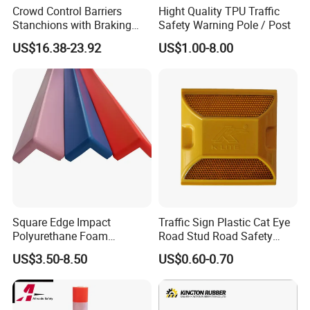
Crowd Control Barriers
Hight Quality TPU Traffic
Stanchions with Braking
Safety Warning Pole / Post
Cassette
US$16.38-23.92
US$1.00-8.00
Square Edge Impact
Traffic Sign Plastic Cat Eye
Polyurethane Foam
Road Stud Road Safety
Protector PU Corner Guard
Product
US$3.50-8.50
US$0.60-0.70