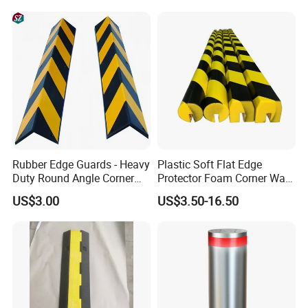
Rubber Edge Guards - Heavy
Plastic Soft Flat Edge
Duty Round Angle Corner
Protector Foam Corner Wall
Guard for Safety
Door Protector
US$3.00
US$3.50-16.50