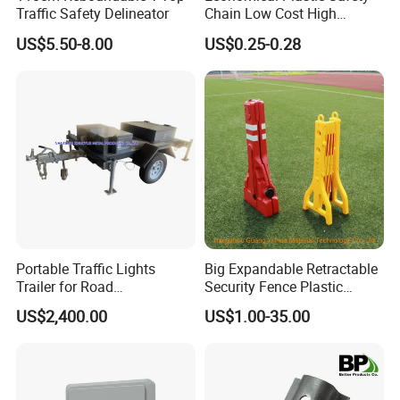
Traffic Safety Delineator
Chain Low Cost High
Quality for Traffic Control
US$5.50-8.00
US$0.25-0.28
Projects
Portable Traffic Lights
Big Expandable Retractable
Trailer for Road
Security Fence Plastic
Construction / Temporary
Portable Barrier
US$2,400.00
US$1.00-35.00
Signal Light Trailer